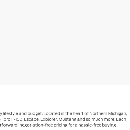
ry lifestyle and budget. Located in the heart of Northern Michigan,
he Ford F-150, Escape, Explorer, Mustang and so much more. Each
for a
tforward, negotiation-free pricing
hassle-free buying