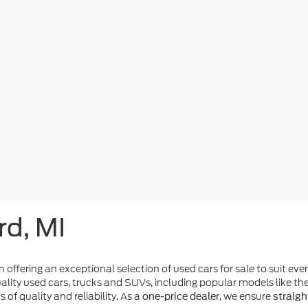
rd, MI
n offering an exceptional selection of used cars for sale to suit eve
ality used cars, trucks and SUVs, including popular models like t
of quality and reliability. As a
, we ensure
one-price dealer
straigh