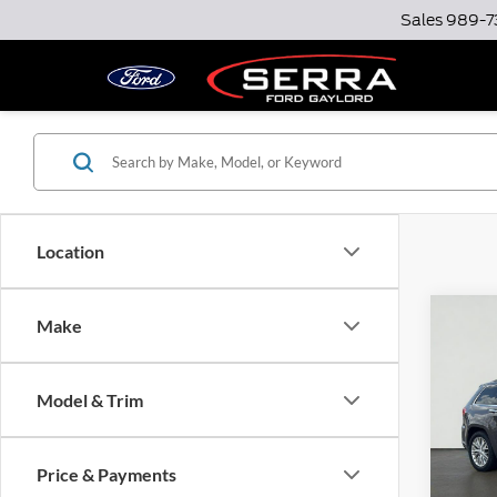
Sales
989-7
Location
Co
Make
2018
Cher
Model & Trim
Serr
Docume
VIN:
1C
Model:
Option
Price & Payments
Total P