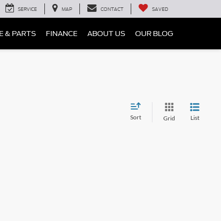
SERVICE
MAP
CONTACT
SAVED
E & PARTS
FINANCE
ABOUT US
OUR BLOG
Sort
List
Grid