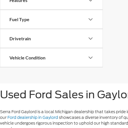
Features
Fuel Type
Drivetrain
Vehicle Condition
Used Ford Sales in Gaylo
Serra Ford Gaylord is a local Michigan dealership that takes pride i
our
Ford dealership in Gaylord
showcases a diverse inventory of qu
vehicle undergoes rigorous inspection to uphold our high standards 