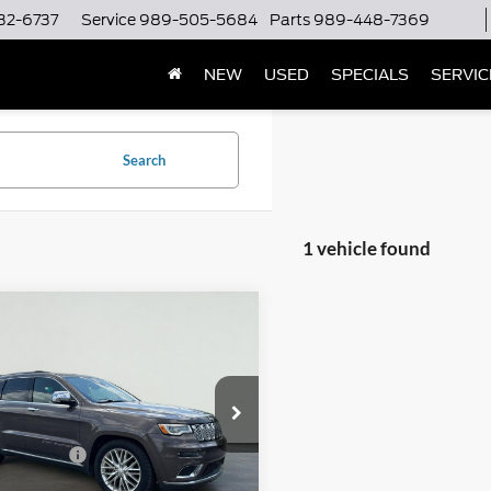
32-6737
Service
989-505-5684
Parts
989-448-7369
NEW
USED
SPECIALS
SERVIC
Search
1 vehicle found
mpare Vehicle
$20,500
Jeep Grand
okee
Summit
SERRA PRICE
Less
a Chrysler Dodge Jeep Ram Kalkaska
ntation Fee
$280
4RJFJT1JC247771
Stock:
JC247771
WKJT74
al CVR Fee
$34
rice
$20,780