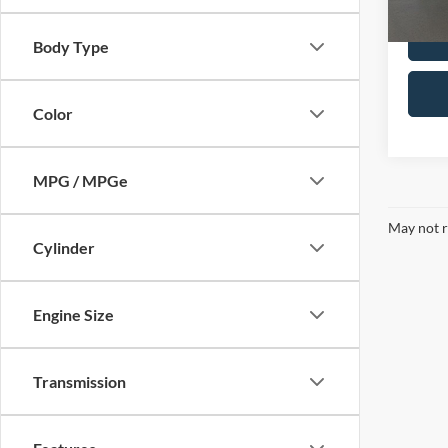
112,6
Body Type
Color
MPG / MPGe
May not r
Cylinder
Engine Size
Transmission