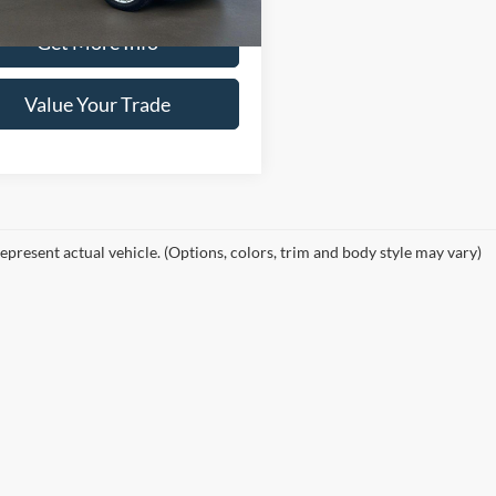
33 mi
Ext.
Int.
Get More Info
Value Your Trade
epresent actual vehicle. (Options, colors, trim and body style may vary)