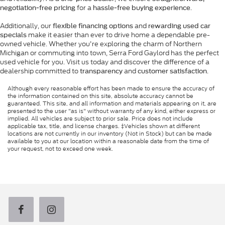
for a
.
negotiation-free pricing
hassle-free buying experience
Additionally, our
and
flexible financing options
rewarding used car
make it easier than ever to drive home a dependable pre-
specials
owned vehicle. Whether you're exploring the charm of Northern
Michigan or commuting into town, Serra Ford Gaylord has the perfect
used vehicle for you. Visit us today and discover the difference of a
dealership committed to
and
.
transparency
customer satisfaction
Although every reasonable effort has been made to ensure the accuracy of
the information contained on this site, absolute accuracy cannot be
guaranteed. This site, and all information and materials appearing on it, are
presented to the user "as is" without warranty of any kind, either express or
implied. All vehicles are subject to prior sale. Price does not include
applicable tax, title, and license charges. ‡Vehicles shown at different
locations are not currently in our inventory (Not in Stock) but can be made
available to you at our location within a reasonable date from the time of
your request, not to exceed one week.