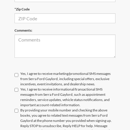
*Zip Code
Comments:
Yes, I agree to receive marketing/promotional SMS messages
from Serra Ford Gaylord, including special offers, exclusive
incentives, event invitations, and dealership news.
Yes, I agree to receive informational/transactional SMS
messages from Serra Ford Gaylord, such as appointment
reminders, service updates, vehicle status notifications, and
important account-related information.
By providing your mobile number and checking the above
box/es, you agree to related text messages from Serra Ford
Gaylord at the phone number you provided when signing up.
Reply STOP to unsubscribe, Reply HELP for help. Message