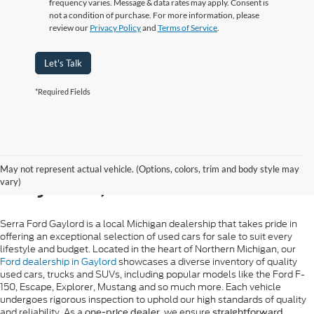
frequency varies. Message & data rates may apply. Consent is
not a condition of purchase. For more information, please
review our
Privacy Policy
and
Terms of Service
.
Let's Talk
*Required Fields
Used Ford Sales in
May not represent actual vehicle. (Options, colors, trim and body style may
Gaylord, MI
vary)
Serra Ford Gaylord is a local Michigan dealership that takes pride in
offering an exceptional selection of used cars for sale to suit every
lifestyle and budget. Located in the heart of Northern Michigan, our
Ford dealership in Gaylord
showcases a diverse inventory of quality
used cars, trucks and SUVs, including popular models like the Ford F-
150, Escape, Explorer, Mustang and so much more. Each vehicle
undergoes rigorous inspection to uphold our high standards of quality
and reliability. As a
, we ensure
one-price dealer
straightforward,