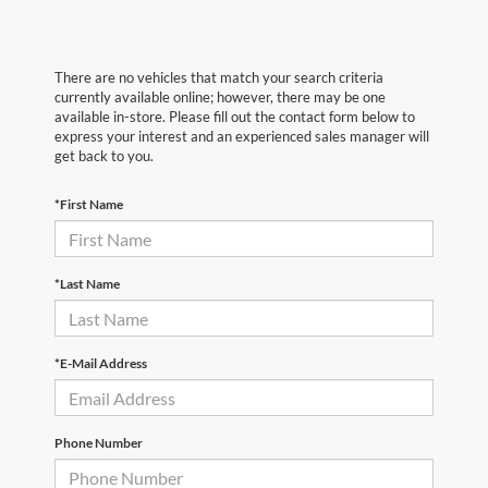
There are no vehicles that match your search criteria
currently available online; however, there may be one
available in-store. Please fill out the contact form below to
express your interest and an experienced sales manager will
get back to you.
*First Name
*Last Name
*E-Mail Address
Phone Number