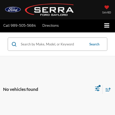
SAVED
Call
989-505-5684
Directions
Search
No vehicles found