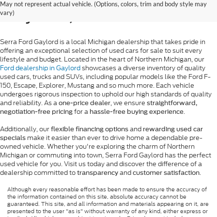
May not represent actual vehicle. (Options, colors, trim and body style may
Gaylord, MI
vary)
Serra Ford Gaylord is a local Michigan dealership that takes pride in
offering an exceptional selection of used cars for sale to suit every
lifestyle and budget. Located in the heart of Northern Michigan, our
Ford dealership in Gaylord
showcases a diverse inventory of quality
used cars, trucks and SUVs, including popular models like the Ford F-
150, Escape, Explorer, Mustang and so much more. Each vehicle
undergoes rigorous inspection to uphold our high standards of quality
and reliability. As a
, we ensure
one-price dealer
straightforward,
for a
.
negotiation-free pricing
hassle-free buying experience
Additionally, our
and
flexible financing options
rewarding used car
make it easier than ever to drive home a dependable pre-
specials
owned vehicle. Whether you're exploring the charm of Northern
Michigan or commuting into town, Serra Ford Gaylord has the perfect
used vehicle for you. Visit us today and discover the difference of a
dealership committed to
and
.
transparency
customer satisfaction
Although every reasonable effort has been made to ensure the accuracy of
the information contained on this site, absolute accuracy cannot be
guaranteed. This site, and all information and materials appearing on it, are
presented to the user "as is" without warranty of any kind, either express or