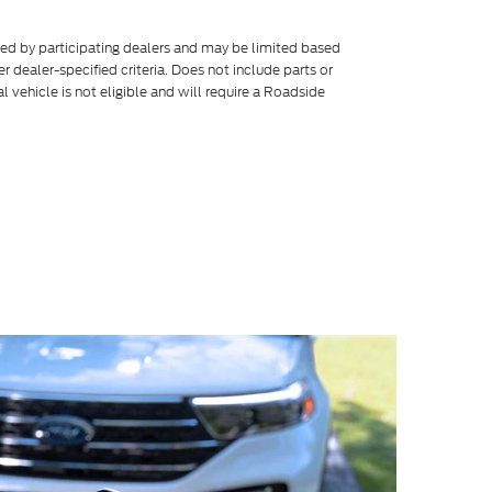
ered by participating dealers and may be limited based
her dealer-specified criteria. Does not include parts or
l vehicle is not eligible and will require a Roadside