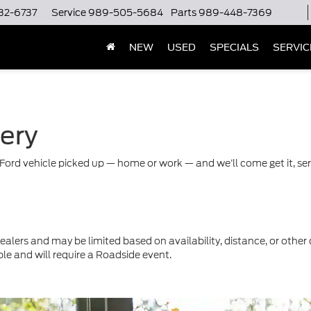
32-6737
Service
989-505-5684
Parts
989-448-7369
NEW
USED
SPECIALS
SERVIC
very
Ford vehicle picked up — home or work — and we’ll come get it, servi
ealers and may be limited based on availability, distance, or other 
ble and will require a Roadside event.