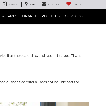
SERVICE
MAP
CONTACT
SAVED
E & PARTS
FINANCE
ABOUT US
OUR BLOG
ce it at the dealership, and return it to you. That’s
dealer-specified criteria. Does not include parts or