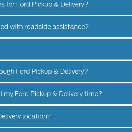
ns for Ford Pickup & Delivery?
sed with roadside assistance?
rough Ford Pickup & Delivery?
l my Ford Pickup & Delivery time?
elivery location?