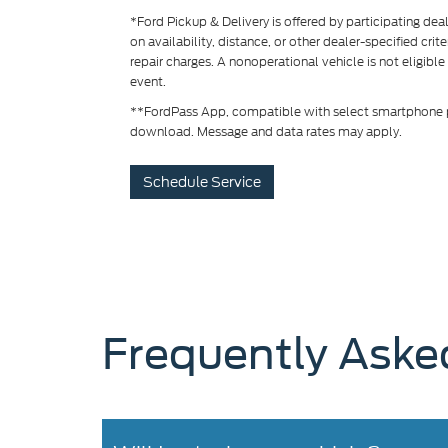
*Ford Pickup & Delivery is offered by participating de
on availability, distance, or other dealer-specified crit
repair charges. A nonoperational vehicle is not eligible
event.
**FordPass App, compatible with select smartphone pl
download. Message and data rates may apply.
Schedule Service
Frequently Aske