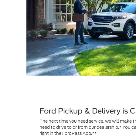
Ford Pickup & Delivery is
The next time you need service, we will make th
need to drive to or from our dealership.* You c
right in the FordPass App.**