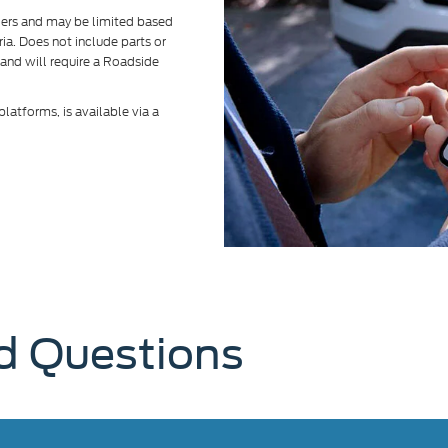
alers and may be limited based
eria. Does not include parts or
 and will require a Roadside
atforms, is available via a
d Questions