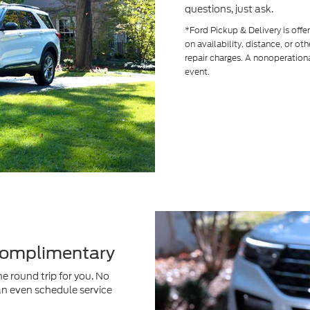
questions, just ask.
*Ford Pickup & Delivery is off
on availability, distance, or ot
repair charges. A nonoperationa
event.
 Complimentary
e round trip for you. No
an even schedule service