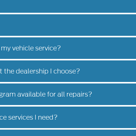
 my vehicle service?
at the dealership I choose?
gram available for all repairs?
e services I need?