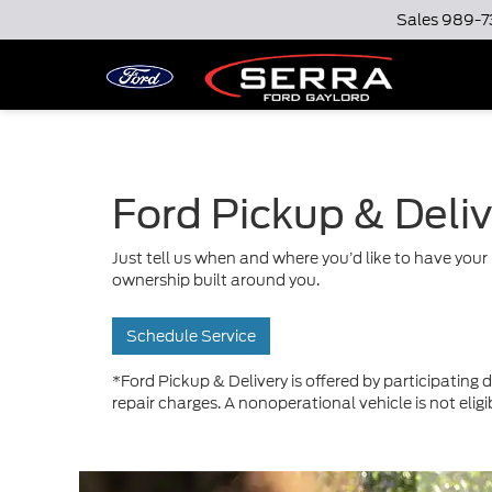
Sales
989-7
Ford Pickup & Deli
Just tell us when and where you’d like to have your 
ownership built around you.
Schedule Service
*Ford Pickup & Delivery is offered by participating d
repair charges. A nonoperational vehicle is not eligi