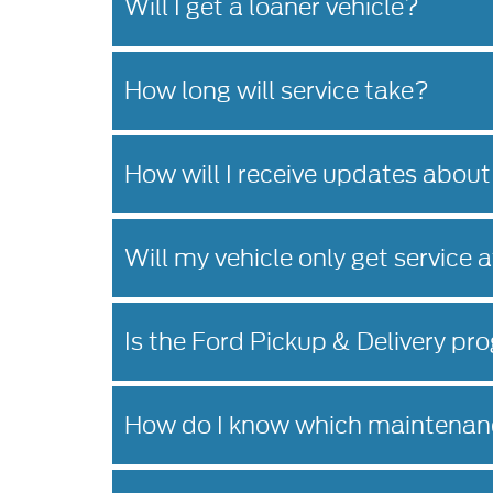
Will I get a loaner vehicle?
How long will service take?
How will I receive updates about
Will my vehicle only get service 
Is the Ford Pickup & Delivery pro
How do I know which maintenanc