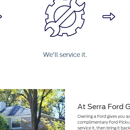
We'll service it.
At Serra Ford 
Owning a Ford gives you acc
complimentary Ford Pickup 
service it, then bring it ba