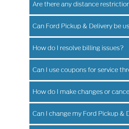
Are there any distance restrictio
Can Ford Pickup & Delivery be u
How do I resolve billing issues?
Can I use coupons for service th
How do I make changes or cance
Can I change my Ford Pickup & D