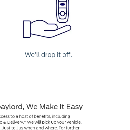
We'll drop it off.
Gaylord, We Make It Easy
ess to a host of benefits, including
& Delivery.* We will pick up your vehicle,
ck. Just tell us when and where. For further