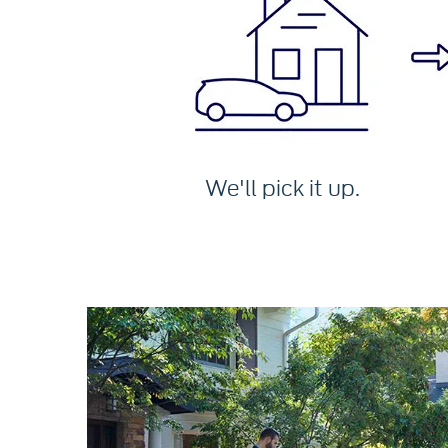
We'll pick it up.