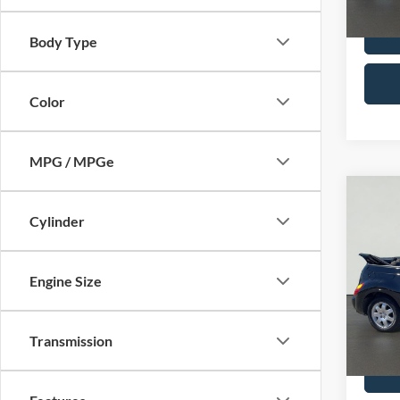
Availa
Body Type
Color
MPG / MPGe
Co
2005
Cylinder
Crui
Pric
Engine Size
Docume
Serr
Option
VIN:
3
Model:
Total P
Transmission
Availa