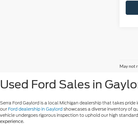
May not r
Used Ford Sales in Gaylo
Serra Ford Gaylord is a local Michigan dealership that takes pride i
our
Ford dealership in Gaylord
showcases a diverse inventory of qu
vehicle undergoes rigorous inspection to uphold our high standards 
.
experience
Additionally, our
and
flexible financing options
rewarding used ca