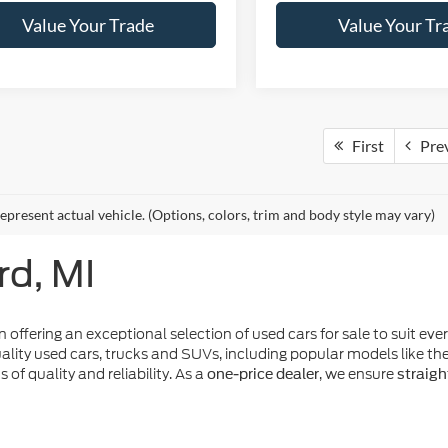
Value Your Trade
Value Your Tr
First
Pre
epresent actual vehicle. (Options, colors, trim and body style may vary)
rd, MI
n offering an exceptional selection of used cars for sale to suit eve
ality used cars, trucks and SUVs, including popular models like t
of quality and reliability. As a
, we ensure
one-price dealer
straigh
make it easier than ever to drive home a dependable pr
r specials