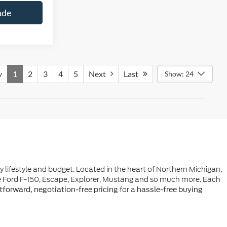
ade
v
1
2
3
4
5
Next
Last
Show: 24
ry lifestyle and budget. Located in the heart of Northern Michigan,
he Ford F-150, Escape, Explorer, Mustang and so much more. Each
for a
tforward, negotiation-free pricing
hassle-free buying
e-owned vehicle. Whether you're exploring the charm of Northern