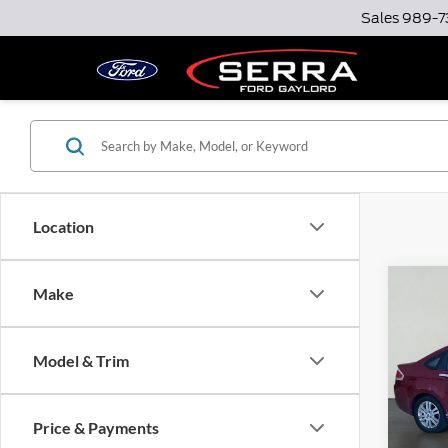
Sales
989-7
Location
Co
Make
2009
Model & Trim
Serr
Docume
VIN:
1
Model:
Option
Price & Payments
Total P