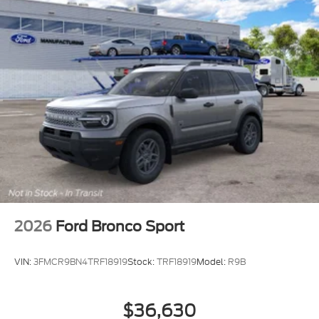
2026
Ford Bronco Sport
VIN:
3FMCR9BN4TRF18919
Stock:
TRF18919
Model:
R9B
$36,630