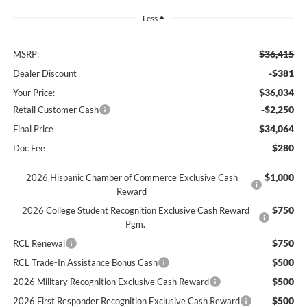
Less
$36,415
MSRP:
-$381
Dealer Discount
$36,034
Your Price:
-$2,250
Retail Customer Cash
$34,064
Final Price
$280
Doc Fee
$1,000
2026 Hispanic Chamber of Commerce Exclusive Cash
Reward
$750
2026 College Student Recognition Exclusive Cash Reward
Pgm.
$750
RCL Renewal
$500
RCL Trade-In Assistance Bonus Cash
$500
2026 Military Recognition Exclusive Cash Reward
$500
2026 First Responder Recognition Exclusive Cash Reward