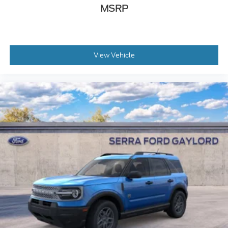
MSRP
View Vehicle