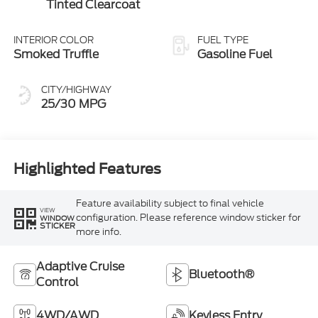
Tinted Clearcoat
INTERIOR COLOR
FUEL TYPE
Smoked Truffle
Gasoline Fuel
CITY/HIGHWAY
25/30 MPG
Highlighted Features
Feature availability subject to final vehicle
VIEW
configuration. Please reference window sticker for
WINDOW
STICKER
more info.
Adaptive Cruise
Bluetooth®
Control
4WD/AWD
Keyless Entry