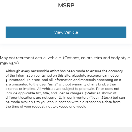
MSRP
View Vehicle
May not represent actual vehicle. (Options, colors, trim and body style
may vary)
Although every reasonable effort has been made to ensure the accuracy
of the information contained on this site, absolute accuracy cannot be
guaranteed. This site, and all information and materials appearing on it,
are presented to the user "as is" without warranty of any kind, either
express or implied. All vehicles are subject to prior sale. Price does not
include applicable tax, title, and license charges. ‡Vehicles shown at
different locations are not currently in our inventory (Not in Stock) but can
be made available to you at our location within a reasonable date from
the time of your request, not to exceed one week.