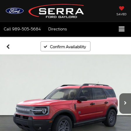
SAVED
Call
989-505-5684
Directions
Confirm Availability