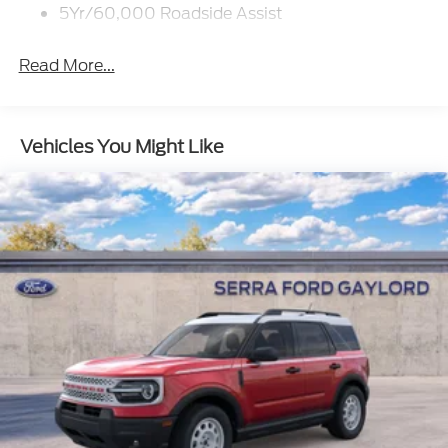
5Yr/60,000 Roadside Assist
Read More...
Vehicles You Might Like