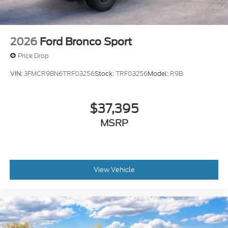
2026
Ford Bronco Sport
Price Drop
VIN:
3FMCR9BN6TRF03256
Stock:
TRF03256
Model:
R9B
$37,395
MSRP
View Vehicle