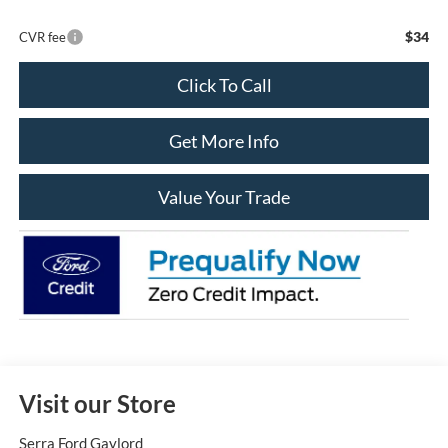
$34
CVR fee
Click To Call
Get More Info
Value Your Trade
Visit our Store
Serra Ford Gaylord