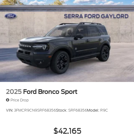
2025
Ford Bronco Sport
Price Drop
VIN:
3FMCR9CN9SRF68356
Stock:
SRF68356
Model:
R9C
$42,165