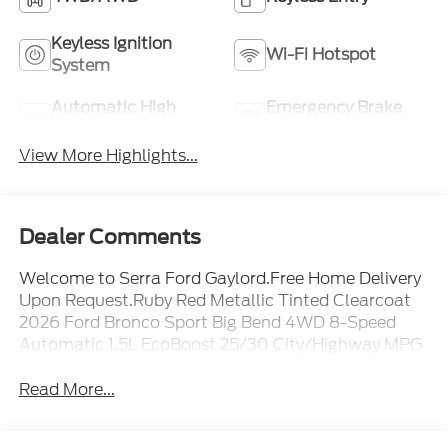
Keyless Ignition
Wi-Fi Hotspot
System
Automatic High
Emergency Brake
Beams
Assist
View More Highlights...
Dealer Comments
Welcome to Serra Ford Gaylord.Free Home Delivery
Upon Request.Ruby Red Metallic Tinted Clearcoat
2026 Ford Bronco Sport Big Bend 4WD 8-Speed
Automatic 1.5L EcoBoost 25/30 City/Highway MPG
Read More...