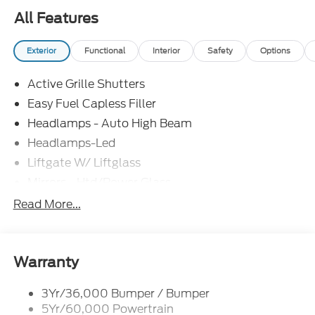
All Features
Exterior
Functional
Interior
Safety
Options
Active Grille Shutters
Easy Fuel Capless Filler
Headlamps - Auto High Beam
Headlamps-Led
Liftgate W/ Liftglass
Mirrors - Htd/Power Glass
Prv Gls-2Nd Rw/Liftgate
Read More...
Rear Int Wiper/Wash/Dfrst
Roof-Rack Side Rails-Black
Taillamps-Led
Warranty
3Yr/36,000 Bumper / Bumper
5Yr/60,000 Powertrain