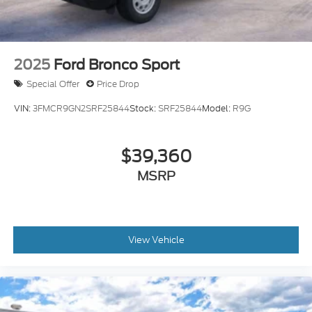
2025
Ford Bronco Sport
Special Offer
Price Drop
VIN:
3FMCR9GN2SRF25844
Stock:
SRF25844
Model:
R9G
$39,360
MSRP
View Vehicle