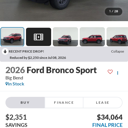
1
/
28
RECENT PRICE DROP!
Collapse
Reduced by $2,250 since Jul 08, 2026
2026
Ford Bronco Sport
Big Bend
In Stock
BUY
FINANCE
LEASE
$2,351
$34,064
SAVINGS
FINAL PRICE