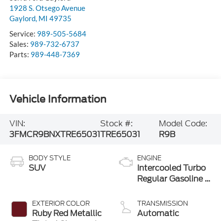
1928 S. Otsego Avenue
Gaylord
,
MI
49735
Service:
989-505-5684
Sales:
989-732-6737
Parts:
989-448-7369
Vehicle Information
VIN:
Stock #:
Model Code:
3FMCR9BNXTRE65031
TRE65031
R9B
BODY STYLE
ENGINE
SUV
Intercooled Turbo
Regular Gasoline I-
3 1.5 L/91
EXTERIOR COLOR
TRANSMISSION
Ruby Red Metallic
Automatic