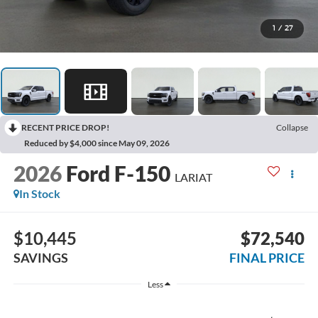
1
/
27
RECENT PRICE DROP!
Collapse
Reduced by $4,000 since May 09, 2026
2026
Ford F-150
LARIAT
In Stock
$10,445
$72,540
SAVINGS
FINAL PRICE
Less