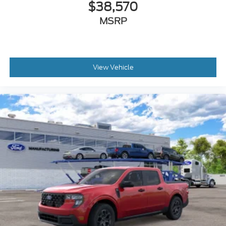
$38,570
MSRP
View Vehicle