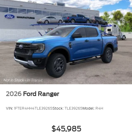
2026
Ford Ranger
VIN:
1FTER4HH4TLE39265
Stock:
TLE39265
Model:
R4H
$45,985