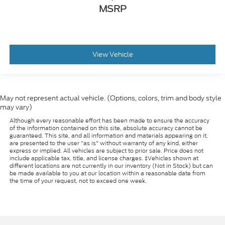
MSRP
View Vehicle
May not represent actual vehicle. (Options, colors, trim and body style
may vary)
Although every reasonable effort has been made to ensure the accuracy
of the information contained on this site, absolute accuracy cannot be
guaranteed. This site, and all information and materials appearing on it,
are presented to the user "as is" without warranty of any kind, either
express or implied. All vehicles are subject to prior sale. Price does not
include applicable tax, title, and license charges. ‡Vehicles shown at
different locations are not currently in our inventory (Not in Stock) but can
be made available to you at our location within a reasonable date from
the time of your request, not to exceed one week.