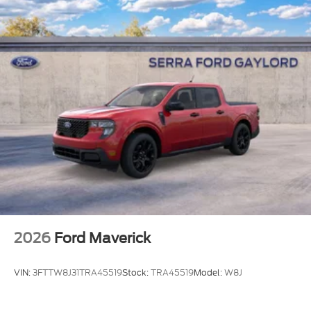
2026
Ford Maverick
VIN:
3FTTW8J31TRA45519
Stock:
TRA45519
Model:
W8J