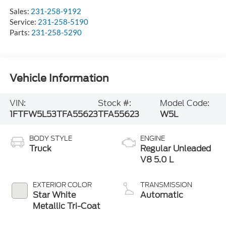
Sales:
231-258-9192
Service:
231-258-5190
Parts:
231-258-5290
Vehicle Information
VIN:
Stock #:
Model Code:
1FTFW5L53TFA55623
TFA55623
W5L
BODY STYLE
ENGINE
Truck
Regular Unleaded
V8 5.0 L
EXTERIOR COLOR
TRANSMISSION
Star White
Automatic
Metallic Tri-Coat