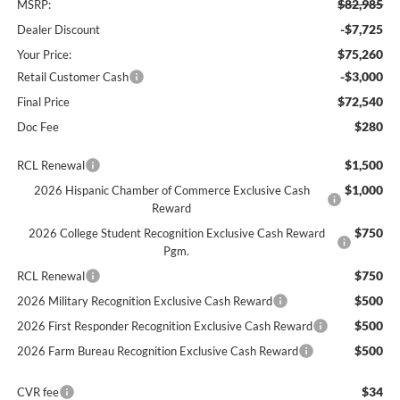
$82,985
MSRP:
-$7,725
Dealer Discount
$75,260
Your Price:
-$3,000
Retail Customer Cash
$72,540
Final Price
$280
Doc Fee
$1,500
RCL Renewal
$1,000
2026 Hispanic Chamber of Commerce Exclusive Cash
Reward
$750
2026 College Student Recognition Exclusive Cash Reward
Pgm.
$750
RCL Renewal
$500
2026 Military Recognition Exclusive Cash Reward
$500
2026 First Responder Recognition Exclusive Cash Reward
$500
2026 Farm Bureau Recognition Exclusive Cash Reward
$34
CVR fee