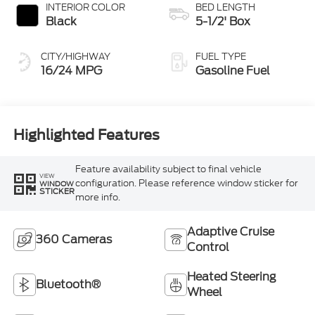
INTERIOR COLOR
BED LENGTH
Black
5-1/2' Box
CITY/HIGHWAY
FUEL TYPE
16/24 MPG
Gasoline Fuel
Highlighted Features
Feature availability subject to final vehicle
VIEW
configuration. Please reference window sticker for
WINDOW
STICKER
more info.
Adaptive Cruise
360 Cameras
Control
Heated Steering
Bluetooth®
Wheel