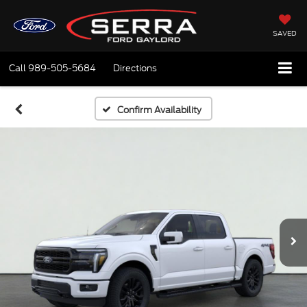
SAVED
Call
989-505-5684
Directions
Confirm Availability