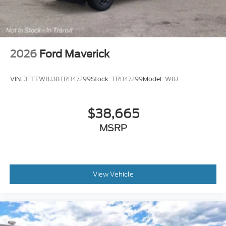
2026
Ford Maverick
VIN:
3FTTW8J38TRB47299
Stock:
TRB47299
Model:
W8J
$38,665
MSRP
View Vehicle