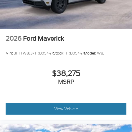
both work and play. Experience the power and
refinement of this remarkable truck for yourself.
Contact us today to schedule a test drive and
discover why the F-150 Lariat is the ultimate choice
for discerning truck buyers.
2026
Ford Maverick
VIN:
3FTTW8J37TRB05447
Stock:
TRB05447
Model:
W8J
$38,275
MSRP
View Vehicle