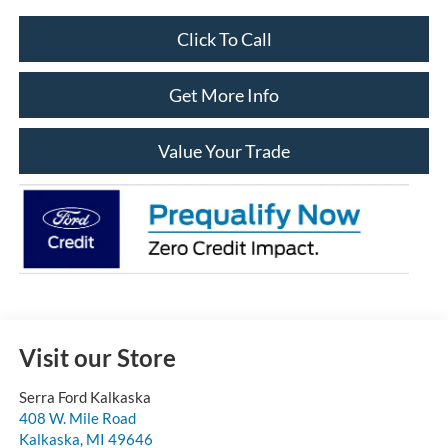
Click To Call
Get More Info
Value Your Trade
Visit our Store
Serra Ford Kalkaska
408 W. Mile Road
Kalkaska
,
MI
49646