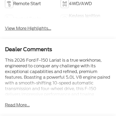
Remote Start
4WD/AWD
Keyless Ignition
Heated Seats
System
View More Highlights...
Dealer Comments
This 2026 Ford F-150 Lariat is a true workhorse,
engineered to conquer any challenge with its
exceptional capabilities and refined, premium
features. Boasting a powerful 5.0L V8 engine paired
with a smooth-shifting 10-speed automatic
transmission and four-wheel drive, this F-150
delivers impressive performance and towing
capacity to handle even your most demanding
Read More...
tasks.- Memory Steering Wheel- Ford Connectivity
Package (1-Year Included)- Ford Connectivity