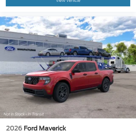
View Vehicle
2026
Ford Maverick