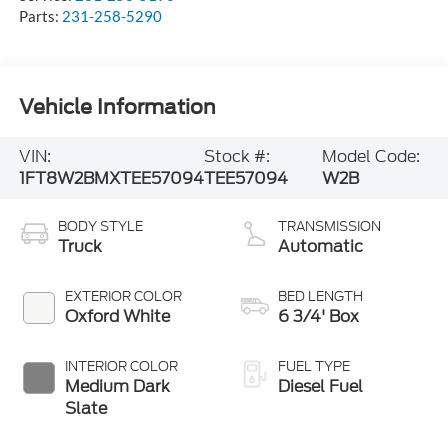
Parts:
231-258-5290
Vehicle Information
VIN:
Stock #:
Model Code:
1FT8W2BMXTEE57094
TEE57094
W2B
BODY STYLE
TRANSMISSION
Truck
Automatic
EXTERIOR COLOR
BED LENGTH
Oxford White
6 3/4' Box
INTERIOR COLOR
FUEL TYPE
Medium Dark
Diesel Fuel
Slate