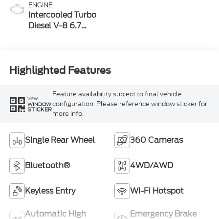
ENGINE
Intercooled Turbo
Diesel V-8 6.7
L/406
Highlighted Features
Feature availability subject to final vehicle
VIEW
configuration. Please reference window sticker for
WINDOW
STICKER
more info.
Single Rear Wheel
360 Cameras
Bluetooth®
4WD/AWD
Keyless Entry
Wi-Fi Hotspot
Automatic High
Emergency Brake