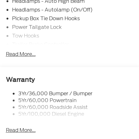
Headlamps - Auto High Beam
Headlamps - Autolamp (On/Off)
Pickup Box Tie Down Hooks
Power Tailgate Lock
Tow Hooks
Trailer Brake Controller
Trailer Sway Control
Read More...
Trailer Tow Mirrors
Warranty
3Yr/36,000 Bumper / Bumper
5Yr/60,000 Powertrain
5Yr/60,000 Roadside Assist
5Yr/100,000 Diesel Engine
Read More...