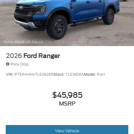
2026
Ford Ranger
Price Drop
VIN:
1FTER4HH4TLE39265
Stock:
TLE39265
Model:
R4H
$45,985
MSRP
View Vehicle