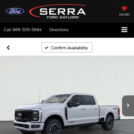
SAVED
Call
989-505-5684
Directions
Confirm Availability