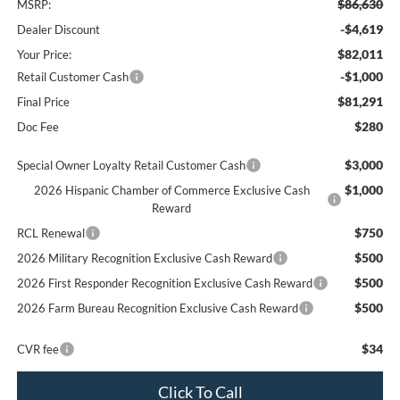
$86,630
MSRP:
-$4,619
Dealer Discount
$82,011
Your Price:
-$1,000
Retail Customer Cash
$81,291
Final Price
$280
Doc Fee
$3,000
Special Owner Loyalty Retail Customer Cash
$1,000
2026 Hispanic Chamber of Commerce Exclusive Cash
Reward
$750
RCL Renewal
$500
2026 Military Recognition Exclusive Cash Reward
$500
2026 First Responder Recognition Exclusive Cash Reward
$500
2026 Farm Bureau Recognition Exclusive Cash Reward
$34
CVR fee
Click To Call