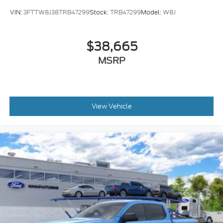
VIN:
3FTTW8J38TRB47299
Stock:
TRB47299
Model:
W8J
$38,665
MSRP
View Vehicle