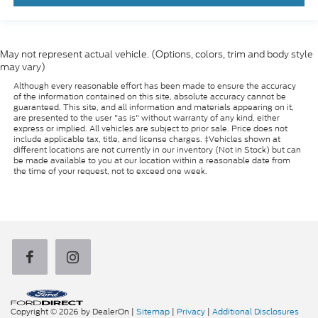
May not represent actual vehicle. (Options, colors, trim and body style
may vary)
Although every reasonable effort has been made to ensure the accuracy
of the information contained on this site, absolute accuracy cannot be
guaranteed. This site, and all information and materials appearing on it,
are presented to the user "as is" without warranty of any kind, either
express or implied. All vehicles are subject to prior sale. Price does not
include applicable tax, title, and license charges. ‡Vehicles shown at
different locations are not currently in our inventory (Not in Stock) but can
be made available to you at our location within a reasonable date from
the time of your request, not to exceed one week.
Copyright © 2026
by DealerOn
|
Sitemap
|
Privacy
|
Additional Disclosures