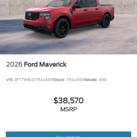
2026
Ford Maverick
VIN:
3FTTW8J31TRA45519
Stock:
TRA45519
Model:
W8J
$38,570
MSRP