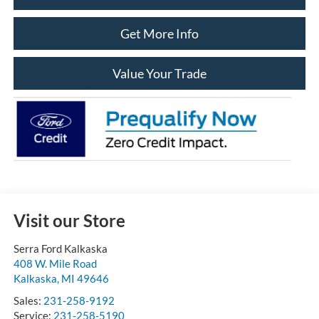
Get More Info
Value Your Trade
Visit our Store
Serra Ford Kalkaska
408 W. Mile Road
Kalkaska
,
MI
49646
Sales:
231-258-9192
Service:
231-258-5190