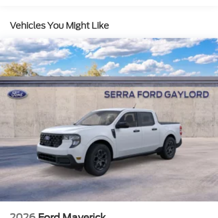
Vehicles You Might Like
2026
Ford Maverick