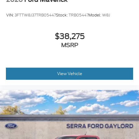
VIN:
3FTTW8J37TRB05447
Stock:
TRB05447
Model:
W8J
$38,275
MSRP
View Vehicle