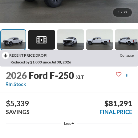
1
/
27
RECENT PRICE DROP!
Collapse
Reduced by $1,000 since Jul 08, 2026
2026
Ford F-250
XLT
In Stock
$5,339
$81,291
SAVINGS
FINAL PRICE
Less