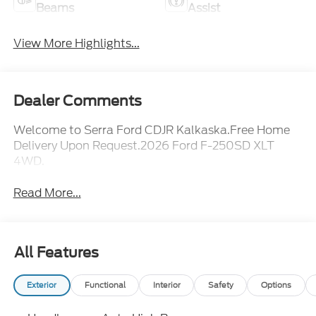
Beams
Assist
View More Highlights...
Dealer Comments
Welcome to Serra Ford CDJR Kalkaska.Free Home
Delivery Upon Request.2026 Ford F-250SD XLT
4WD.
Read More...
All Features
Exterior
Functional
Interior
Safety
Options