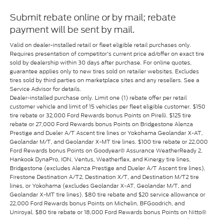
Submit rebate online or by mail; rebate
payment will be sent by mail.
Valid on dealer-installed retail or fleet eligible retail purchases only.
Requires presentation of competitor's current price ad/offer on exact tire
sold by dealership within 30 days after purchase. For online quotes,
guarantee applies only to new tires sold on retailer websites. Excludes
tires sold by third parties on marketplace sites and any resellers. See a
Service Advisor for details.
Dealer-installed purchase only. Limit one (1) rebate offer per retail
customer vehicle and limit of 15 vehicles per fleet eligible customer. $150
tire rebate or 32,000 Ford Rewards bonus Points on Pirelli. $125 tire
rebate or 27,000 Ford Rewards bonus Points on Bridgestone Alenza
Prestige and Dueler A/T Ascent tire lines or Yokohama Geolandar X-AT,
Geolandar M/T, and Geolandar X-MT tire lines. $100 tire rebate or 22,000
Ford Rewards bonus Points on Goodyear® Assurance WeatherReady 2,
Hankook DynaPro, ION, Ventus, Weatherflex, and Kinergy tire lines,
Bridgestone (excludes Alenza Prestige and Dueler A/T Ascent tire lines),
Firestone Destination A/T2, Destination X/T, and Destination M/T2 tire
lines, or Yokohama (excludes Geolandar X-AT, Geolandar M/T, and
Geolandar X-MT tire lines). $80 tire rebate and $20 service allowance or
22,000 Ford Rewards bonus Points on Michelin, BFGoodrich, and
Uniroyal. $80 tire rebate or 18,000 Ford Rewards bonus Points on Nitto®