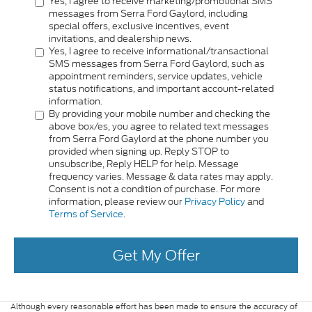
Yes, I agree to receive marketing/promotional SMS
messages from Serra Ford Gaylord, including
special offers, exclusive incentives, event
invitations, and dealership news.
Yes, I agree to receive informational/transactional
SMS messages from Serra Ford Gaylord, such as
appointment reminders, service updates, vehicle
status notifications, and important account-related
information.
By providing your mobile number and checking the
above box/es, you agree to related text messages
from Serra Ford Gaylord at the phone number you
provided when signing up. Reply STOP to
unsubscribe, Reply HELP for help. Message
frequency varies. Message & data rates may apply.
Consent is not a condition of purchase. For more
information, please review our
Privacy Policy
and
Terms of Service
.
Get My Offer
Although every reasonable effort has been made to ensure the accuracy of