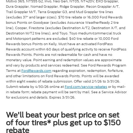
Motivo 365, NT555 G2, Invo, Neo Gen, NT05, NT420V, EXO Grappler,
Dura Grappler, Nomad Grappler, Ridge Grappler, Recon Grappler A/T,
Trail Grappler M/T, Terra Grappler G3, and Mud Grappler tire lines
(excludes 37" and larger sizes). $70 tire rebate or 16,000 Ford Rewards
bonus Points on Goodyear (excludes Assurance WeatherReady 2 tire
line), Cooper, Firestone (excludes Destination A/T2, Destination X/T, and
Destination M/T2 tire lines), and Toyo. Toyo medium/commercial truck
and Motorsport patterns are excluded. $40 tire rebate or 10,000 Ford
Rewards bonus Points on Kelly. Must have an activated FordPass
Rewards account within 60 days of qualifying activity to receive FordPass
Rewards Points. Points are not redeemable for cash and have no
monetary value. Point earning and redemption values are approximate
and vary by products and services redeemed. See Ford Rewards Program
Terms at
FordRewards.com
regarding expiration, redemption, forfeiture,
and other limitations on Ford Rewards Points. Points will be awarded
within eight weeks of rebate submission. Offer valid 2/1/26 to 3/31/26.
Submit rebate by 4/30/26 online at
Ford.com/service-rebates
or by mail-
in rebate form; rebate payment will be sent by mail. See a Service Advisor
for exclusions and details. Expires 3/31/26.
We'll beat your best price on set
of four tires* plus get up to $150
rebate