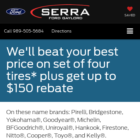
SAVED
Call
989-505-5684
Directions
We'll beat your best
price on set of four
tires* plus get up to
$150 rebate
On these name brands: Pirelli, Bridgestone,
Yokohama®, Goodyear®, Michelin,
BFGoodrich®, Uniroyal®, Hankook, Firestone,
Nitto®, Cooper®, Toyo®, and Kelly®.