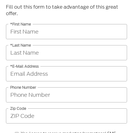
Fill out this form to take advantage of this great
offer.
*First Name
*Last Name
*E-Mail Address
Phone Number
Zip Code