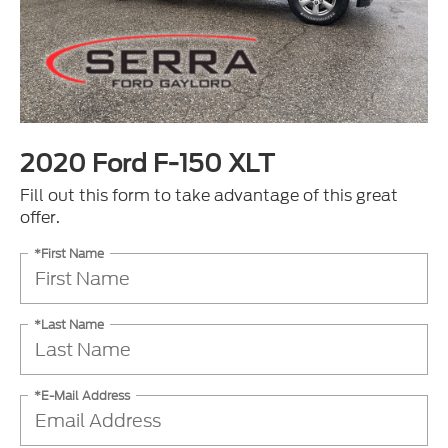
2020 Ford F-150 XLT
Fill out this form to take advantage of this great
offer.
*First Name
*Last Name
*E-Mail Address