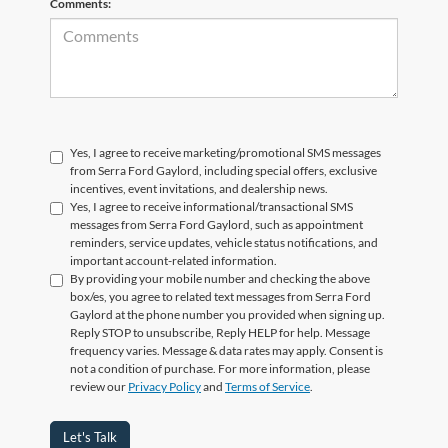
Comments:
Yes, I agree to receive marketing/promotional SMS messages
from Serra Ford Gaylord, including special offers, exclusive
incentives, event invitations, and dealership news.
Yes, I agree to receive informational/transactional SMS
messages from Serra Ford Gaylord, such as appointment
reminders, service updates, vehicle status notifications, and
important account-related information.
By providing your mobile number and checking the above
box/es, you agree to related text messages from Serra Ford
Gaylord at the phone number you provided when signing up.
Reply STOP to unsubscribe, Reply HELP for help. Message
frequency varies. Message & data rates may apply. Consent is
not a condition of purchase. For more information, please
review our
Privacy Policy
and
Terms of Service
.
Let's Talk