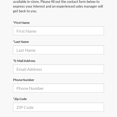
available in-store. Please fill out the contact form below to
express your interest and an experienced sales manager will
get back to you.
*First Name
*Last Name
*E-Mail Address
Phone Number
*Zip Code