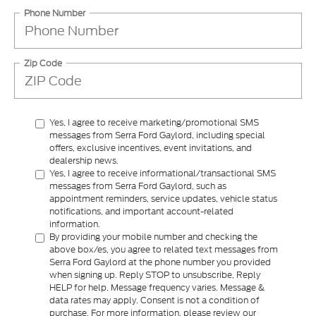
Phone Number
Zip Code
Yes, I agree to receive marketing/promotional SMS
messages from Serra Ford Gaylord, including special
offers, exclusive incentives, event invitations, and
dealership news.
Yes, I agree to receive informational/transactional SMS
messages from Serra Ford Gaylord, such as
appointment reminders, service updates, vehicle status
notifications, and important account-related
information.
By providing your mobile number and checking the
above box/es, you agree to related text messages from
Serra Ford Gaylord at the phone number you provided
when signing up. Reply STOP to unsubscribe, Reply
HELP for help. Message frequency varies. Message &
data rates may apply. Consent is not a condition of
purchase. For more information, please review our