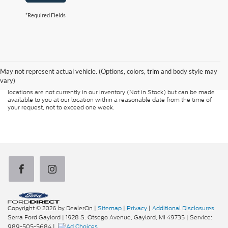
*Required Fields
Although every reasonable effort has been made to ensure the accuracy of
the information contained on this site, absolute accuracy cannot be
guaranteed. This site, and all information and materials appearing on it, are
presented to the user "as is" without warranty of any kind, either express or
May not represent actual vehicle. (Options, colors, trim and body style may
implied. All vehicles are subject to prior sale. Price does not include
vary)
applicable tax, title, and license charges. ‡Vehicles shown at different
locations are not currently in our inventory (Not in Stock) but can be made
available to you at our location within a reasonable date from the time of
your request, not to exceed one week.
Copyright © 2026
by DealerOn
|
Sitemap
|
Privacy
|
Additional Disclosures
Serra Ford Gaylord
|
1928 S. Otsego Avenue,
Gaylord,
MI
49735
| Service:
989-505-5684
|