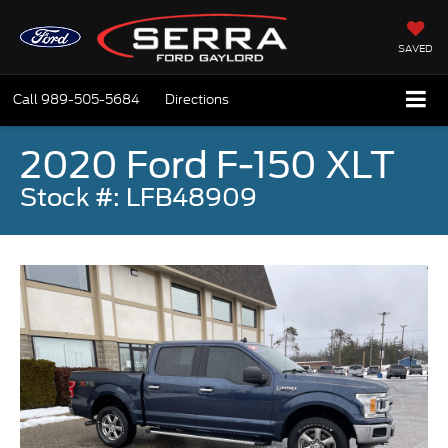
SAVED
Call
989-505-5684
Directions
2020 Ford F-150 XLT
Stock #: LFB48909