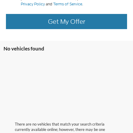
Privacy Policy
and
Terms of Service
.
Get My Offer
No vehicles found
There are no vehicles that match your search criteria
currently available online; however, there may be one