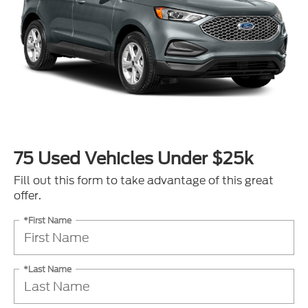
75 Used Vehicles Under $25k
Fill out this form to take advantage of this great
offer.
*First Name
*Last Name