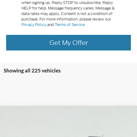
when signing up. Reply STOP to unsubscribe, Reply
HELP for help. Message frequency varies. Message &
data rates may apply. Consent is not a condition of
purchase. For more information, please review our
Privacy Policy
and
Terms of Service
.
Get My Offer
Showing all 225 vehicles
Compare Vehicle
2025
Ford Bronco Sport
Heritage
BUY
FINANCE
LEASE
Special Offer
Price Drop
Serra Ford Gaylord