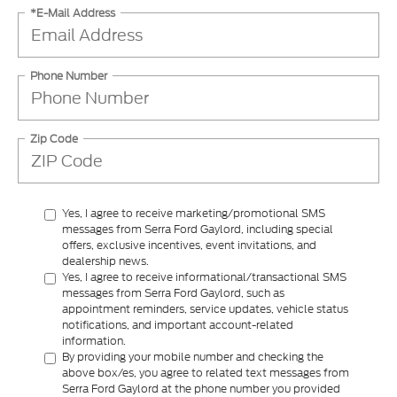
*E-Mail Address
Phone Number
Zip Code
Yes, I agree to receive marketing/promotional SMS
messages from Serra Ford Gaylord, including special
offers, exclusive incentives, event invitations, and
dealership news.
Yes, I agree to receive informational/transactional SMS
messages from Serra Ford Gaylord, such as
appointment reminders, service updates, vehicle status
notifications, and important account-related
information.
By providing your mobile number and checking the
above box/es, you agree to related text messages from
Serra Ford Gaylord at the phone number you provided