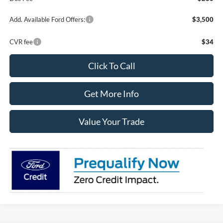
Add. Available Ford Offers:
$3,500
CVR fee
$34
Click To Call
Get More Info
Value Your Trade