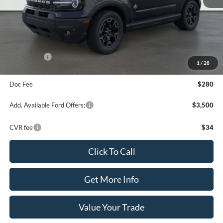
MSRP:
$42,165
Dealer Discount
-$2,235
Your Price:
$39,930
Ford Offers:
-$3,000
1
/
28
Final Price
$37,210
Doc Fee
$280
Add. Available Ford Offers:
$3,500
CVR fee
$34
Click To Call
Get More Info
Value Your Trade