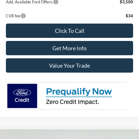
Add. Available Ford Offers:
$3,500
CVR fee
$34
Click To Call
Get More Info
Value Your Trade
Compare Vehicle