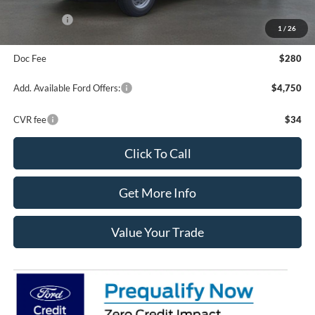
Your Price:
$57,010
Ford Offers:
-$3,000
1
/
26
Final Price
$54,290
Doc Fee
$280
Add. Available Ford Offers:
$4,750
CVR fee
$34
Click To Call
Get More Info
Value Your Trade