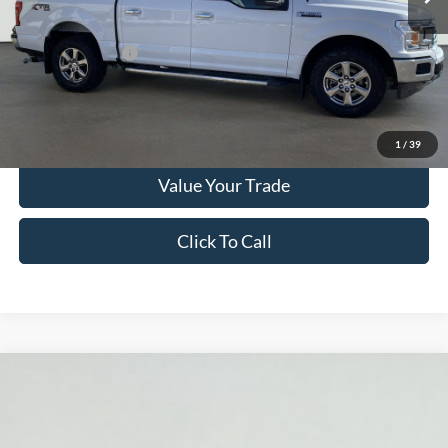
Documentation Fee
$280
Optional CVR Fee
$34
Total Price
$27,280
Get More Info
1
/
39
Value Your Trade
Click To Call
Compare Vehicle
2021
Ford F-150
XLT
BUY
FINANCE
Price Drop
Serra Ford Gaylord