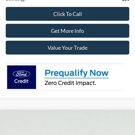
Click To Call
Get More Info
Value Your Trade
Compare Vehicle
2025
Ford Bronco Sport
Outer Banks
BUY
FINANCE
LEASE
Price Drop