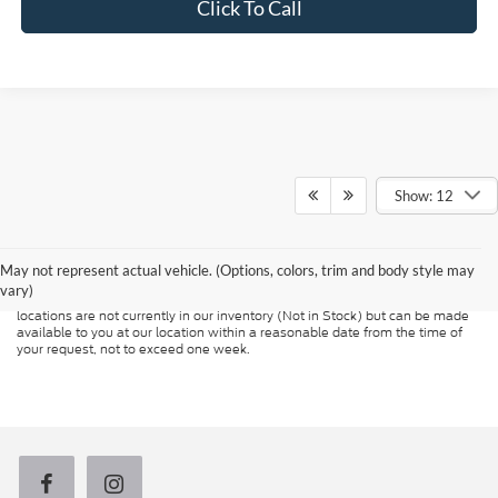
Click To Call
Show: 12
Although every reasonable effort has been made to ensure the accuracy of
the information contained on this site, absolute accuracy cannot be
guaranteed. This site, and all information and materials appearing on it, are
presented to the user "as is" without warranty of any kind, either express or
May not represent actual vehicle. (Options, colors, trim and body style may
implied. All vehicles are subject to prior sale. Price does not include
vary)
applicable tax, title, and license charges. ‡Vehicles shown at different
locations are not currently in our inventory (Not in Stock) but can be made
available to you at our location within a reasonable date from the time of
your request, not to exceed one week.