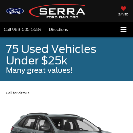
SAVED
Call
989-505-5684
Directions
75 Used Vehicles
Under $25k
Many great values!
Call for details