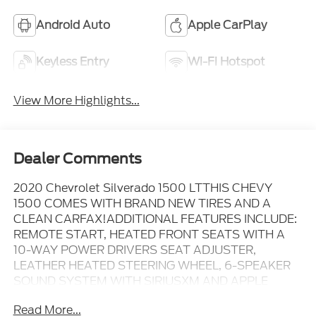
Android Auto
Apple CarPlay
Keyless Entry
Wi-Fi Hotspot
View More Highlights...
Dealer Comments
2020 Chevrolet Silverado 1500 LTTHIS CHEVY
1500 COMES WITH BRAND NEW TIRES AND A
CLEAN CARFAX!ADDITIONAL FEATURES INCLUDE:
REMOTE START, HEATED FRONT SEATS WITH A
10-WAY POWER DRIVERS SEAT ADJUSTER,
LEATHER HEATED STEERING WHEEL, 6-SPEAKER
SOUND SYSTEM WITH SIRIUSXM AND APPLE
CARPLAY/ANDROID AUTO, POWER HEATED DOOR
Read More...
MIRRORS, REAR PARKING CAMERA, TRAILER TOW