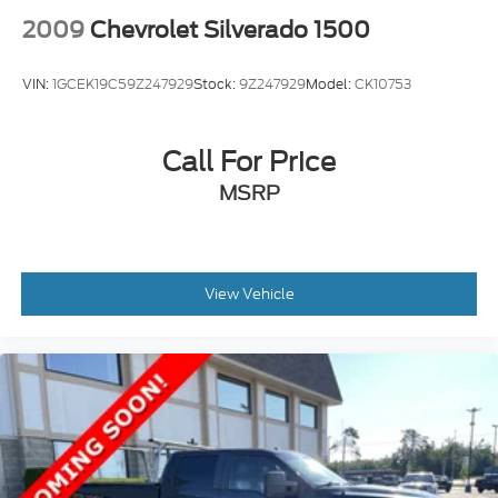
2009
Chevrolet Silverado 1500
VIN:
1GCEK19C59Z247929
Stock:
9Z247929
Model:
CK10753
Call For Price
MSRP
View Vehicle