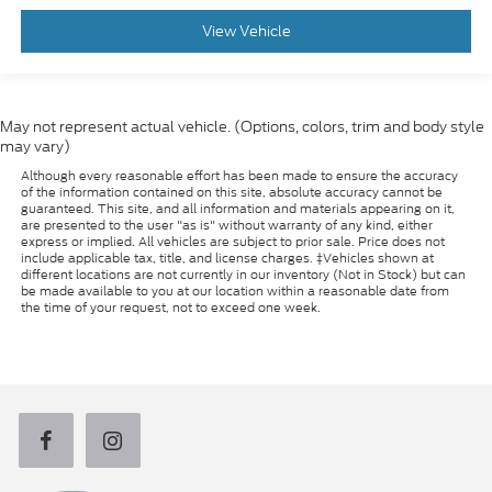
View Vehicle
May not represent actual vehicle. (Options, colors, trim and body style
may vary)
Although every reasonable effort has been made to ensure the accuracy
of the information contained on this site, absolute accuracy cannot be
guaranteed. This site, and all information and materials appearing on it,
are presented to the user "as is" without warranty of any kind, either
express or implied. All vehicles are subject to prior sale. Price does not
include applicable tax, title, and license charges. ‡Vehicles shown at
different locations are not currently in our inventory (Not in Stock) but can
be made available to you at our location within a reasonable date from
the time of your request, not to exceed one week.