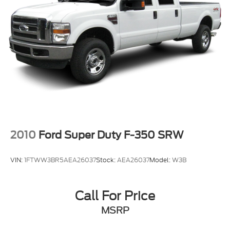
2010
Ford Super Duty F-350 SRW
VIN:
1FTWW3BR5AEA26037
Stock:
AEA26037
Model:
W3B
Call For Price
MSRP