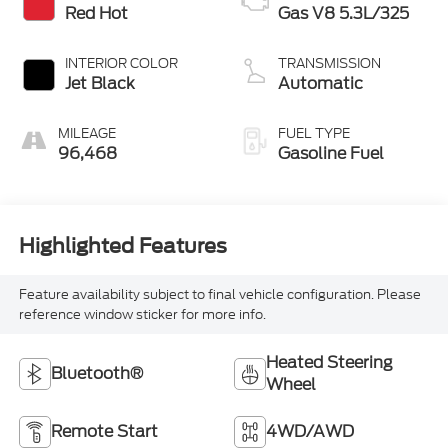
Red Hot
Gas V8 5.3L/325
INTERIOR COLOR
TRANSMISSION
Jet Black
Automatic
MILEAGE
FUEL TYPE
96,468
Gasoline Fuel
Highlighted Features
Feature availability subject to final vehicle configuration. Please
reference window sticker for more info.
Heated Steering
Bluetooth®
Wheel
Remote Start
4WD/AWD