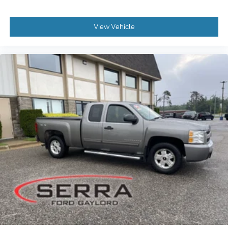
View Vehicle