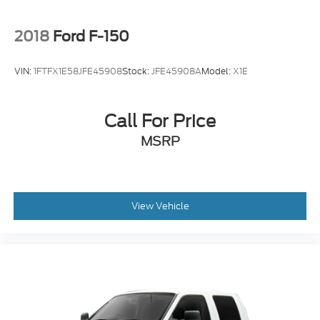
2018
Ford F-150
VIN:
1FTFX1E58JFE45908
Stock:
JFE45908A
Model:
X1E
Call For Price
MSRP
View Vehicle