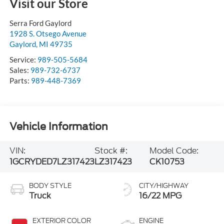
Visit our Store
Serra Ford Gaylord
1928 S. Otsego Avenue
Gaylord
,
MI
49735
Service:
989-505-5684
Sales:
989-732-6737
Parts:
989-448-7369
Vehicle Information
VIN:
Stock #:
Model Code:
1GCRYDED7LZ317423
LZ317423
CK10753
BODY STYLE
CITY/HIGHWAY
Truck
16/22 MPG
EXTERIOR COLOR
ENGINE