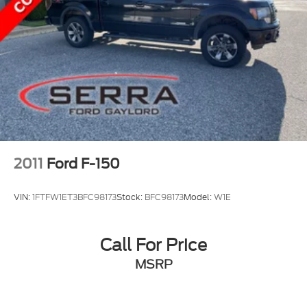
2011
Ford F-150
VIN:
1FTFW1ET3BFC98173
Stock:
BFC98173
Model:
W1E
Call For Price
MSRP