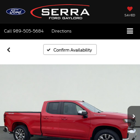
SAVED
Call
989-505-5684
Directions
Confirm Availability