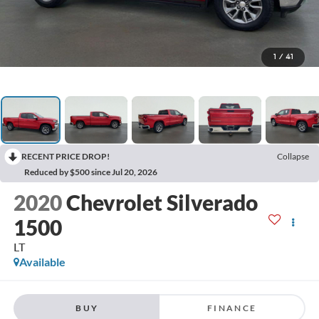
1
/
41
RECENT PRICE DROP!
Collapse
Reduced by $500 since Jul 20, 2026
2020
Chevrolet Silverado
1500
LT
Available
BUY
FINANCE