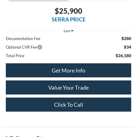
$25,900
SERRA PRICE
Less
$280
Documentation Fee
$34
Optional CVR Fee
$26,180
Total Price
Get More Info
Value Your Trade
Click To Call