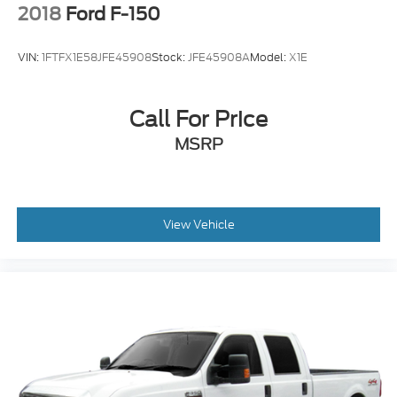
2018
Ford F-150
VIN:
1FTFX1E58JFE45908
Stock:
JFE45908A
Model:
X1E
Call For Price
MSRP
View Vehicle