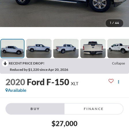
1
/
44
RECENT PRICE DROP!
Collapse
Reduced by $1,220 since Apr 20, 2026
2020
Ford F-150
XLT
Available
BUY
FINANCE
$27,000