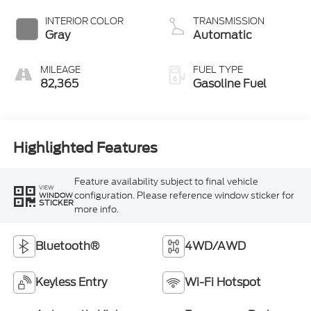
INTERIOR COLOR
TRANSMISSION
Gray
Automatic
MILEAGE
FUEL TYPE
82,365
Gasoline Fuel
Highlighted Features
Feature availability subject to final vehicle
VIEW
configuration. Please reference window sticker for
WINDOW
STICKER
more info.
Bluetooth®
4WD/AWD
Keyless Entry
Wi-Fi Hotspot