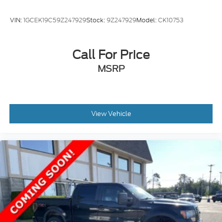
VIN:
1GCEK19C59Z247929
Stock:
9Z247929
Model:
CK10753
Call For Price
MSRP
View Vehicle