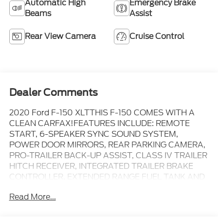
Automatic High
Emergency Brake
Beams
Assist
Rear View Camera
Cruise Control
Dealer Comments
2020 Ford F-150 XLTTHIS F-150 COMES WITH A
CLEAN CARFAX!FEATURES INCLUDE: REMOTE
START, 6-SPEAKER SYNC SOUND SYSTEM,
POWER DOOR MIRRORS, REAR PARKING CAMERA,
PRO-TRAILER BACK-UP ASSIST, CLASS IV TRAILER
HITCH RECEIVER, INTEGRATED TRAILER BRAKE
CONTROLLER, EXTENDED RANGE FUEL TANK AND
MORE!4WD, Auto High-beam Headlights, Chrome
Read More...
Step Bars, Class IV Trailer Hitch Receiver, Cloth
40/20/40 Front Seat, Emergency communication