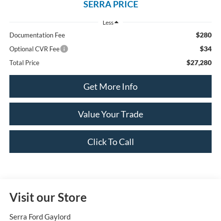
SERRA PRICE
Less
$280
Documentation Fee
$34
Optional CVR Fee
$27,280
Total Price
Get More Info
Value Your Trade
Click To Call
Visit our Store
Serra Ford Gaylord