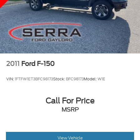
2011
Ford F-150
VIN:
1FTFW1ET3BFC98173
Stock:
BFC98173
Model:
W1E
Call For Price
MSRP
View Vehicle