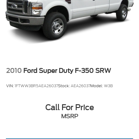
2010
Ford Super Duty F-350 SRW
VIN:
1FTWW3BR5AEA26037
Stock:
AEA26037
Model:
W3B
Call For Price
MSRP