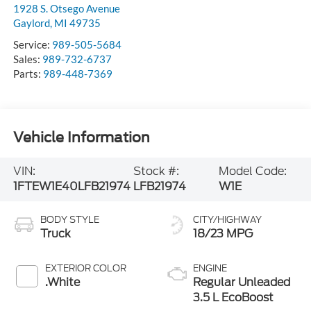
1928 S. Otsego Avenue
Gaylord
,
MI
49735
Service:
989-505-5684
Sales:
989-732-6737
Parts:
989-448-7369
Vehicle Information
VIN:
Stock #:
Model Code:
1FTEW1E40LFB21974
LFB21974
W1E
BODY STYLE
CITY/HIGHWAY
Truck
18/23 MPG
EXTERIOR COLOR
ENGINE
.White
Regular Unleaded
3.5 L EcoBoost