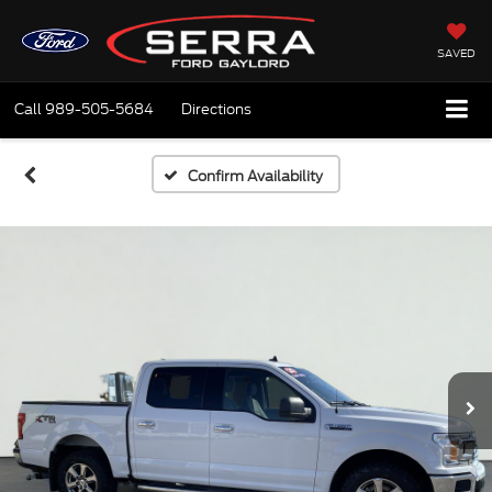
SAVED
Call
989-505-5684
Directions
Confirm Availability