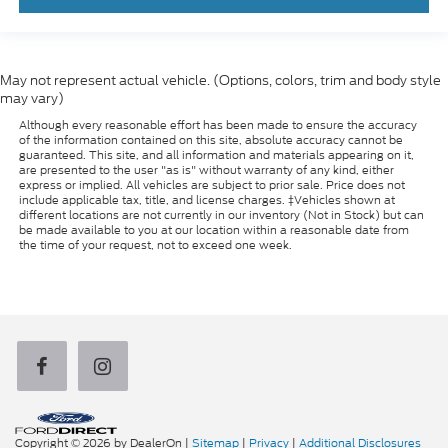
May not represent actual vehicle. (Options, colors, trim and body style
may vary)
Although every reasonable effort has been made to ensure the accuracy
of the information contained on this site, absolute accuracy cannot be
guaranteed. This site, and all information and materials appearing on it,
are presented to the user "as is" without warranty of any kind, either
express or implied. All vehicles are subject to prior sale. Price does not
include applicable tax, title, and license charges. ‡Vehicles shown at
different locations are not currently in our inventory (Not in Stock) but can
be made available to you at our location within a reasonable date from
the time of your request, not to exceed one week.
Copyright © 2026
by DealerOn
|
Sitemap
|
Privacy
|
Additional Disclosures