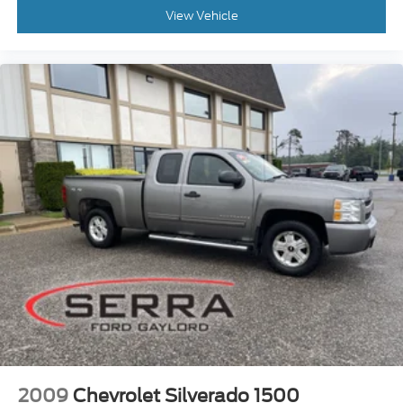
View Vehicle
2009
Chevrolet Silverado 1500