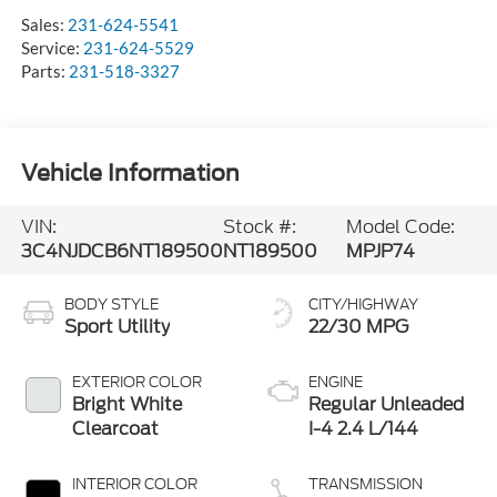
Sales:
231-624-5541
Service:
231-624-5529
Parts:
231-518-3327
Vehicle Information
VIN:
Stock #:
Model Code:
3C4NJDCB6NT189500
NT189500
MPJP74
BODY STYLE
CITY/HIGHWAY
Sport Utility
22/30 MPG
EXTERIOR COLOR
ENGINE
Bright White
Regular Unleaded
Clearcoat
I-4 2.4 L/144
INTERIOR COLOR
TRANSMISSION