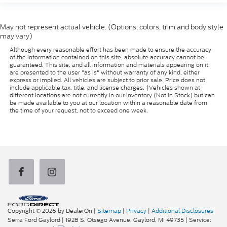
May not represent actual vehicle. (Options, colors, trim and body style
may vary)
Although every reasonable effort has been made to ensure the accuracy
of the information contained on this site, absolute accuracy cannot be
guaranteed. This site, and all information and materials appearing on it,
are presented to the user "as is" without warranty of any kind, either
express or implied. All vehicles are subject to prior sale. Price does not
include applicable tax, title, and license charges. ‡Vehicles shown at
different locations are not currently in our inventory (Not in Stock) but can
be made available to you at our location within a reasonable date from
the time of your request, not to exceed one week.
Copyright © 2026
by DealerOn
|
Sitemap
|
Privacy
|
Additional Disclosures
Serra Ford Gaylord
|
1928 S. Otsego Avenue,
Gaylord,
MI
49735
| Service: