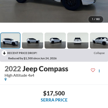
1
/
60
RECENT PRICE DROP!
Collapse
Reduced by $1,500 since Jun 24, 2026
2022
Jeep Compass
High Altitude 4x4
$17,500
SERRA PRICE