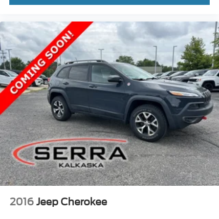
2016
Jeep Cherokee