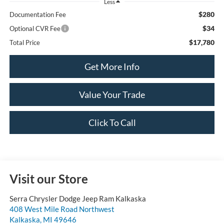
Less
$280
Documentation Fee
$34
Optional CVR Fee
$17,780
Total Price
Get More Info
Value Your Trade
Click To Call
Visit our Store
Serra Chrysler Dodge Jeep Ram Kalkaska
408 West Mile Road Northwest
Kalkaska
,
MI
49646