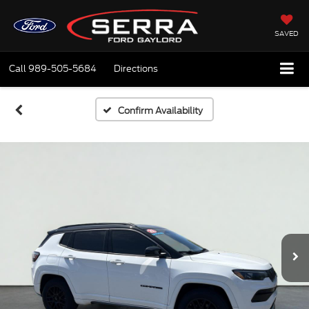
SAVED
Call
989-505-5684
Directions
Confirm Availability