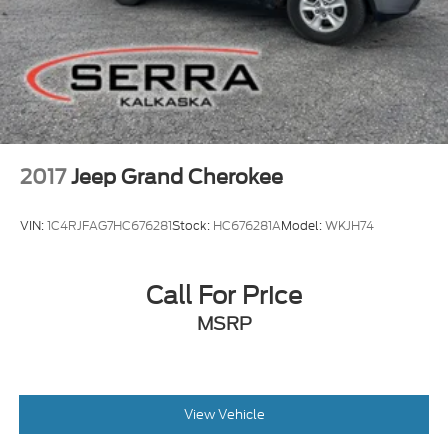
2017
Jeep Grand Cherokee
VIN:
1C4RJFAG7HC676281
Stock:
HC676281A
Model:
WKJH74
Call For Price
MSRP
View Vehicle