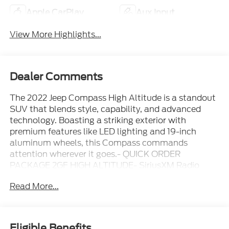
Apple CarPlay
Aux Input
View More Highlights...
Dealer Comments
The 2022 Jeep Compass High Altitude is a standout
SUV that blends style, capability, and advanced
technology. Boasting a striking exterior with
premium features like LED lighting and 19-inch
aluminum wheels, this Compass commands
attention wherever it goes.- QUICK ORDER
PACKAGE 2GF HIGH ALTITUDE- SiriusXM Radio
Service, SiriusXM w/360L, SiriusXM Satellite Radio-
Read More...
Integrated Voice Command w/Bluetooth®, GPS
Navigation, 4G LTE Wi-Fi Hot Spot- Premium Alpine
Speaker System, HD Radio, Alexa Built-In- Cluster
10.25 TFT Color Display, Connected Travel & Traffic
Eligible Benefits