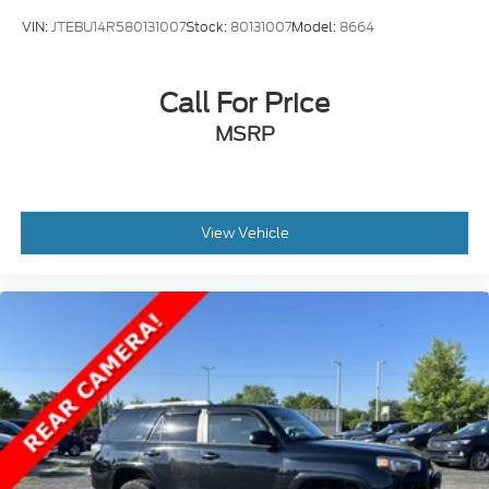
Transparency * No Hassle One Price One Person
VIN:
JTEBU14R580131007
Stock:
80131007
Model:
8664
sales process * We actively serve and support our
community * Our BEST price... Right upfront Come
and see why so many people are choosing Serra for
Call For Price
their next vehicle!
MSRP
View Vehicle