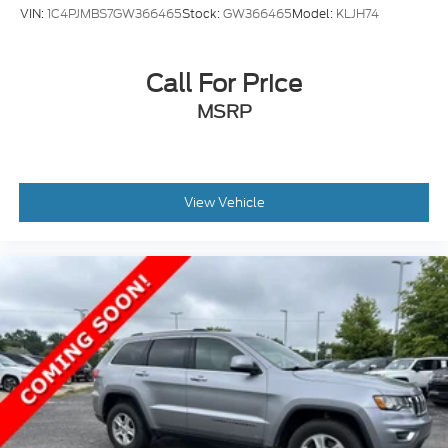
VIN:
1C4PJMBS7GW366465
Stock:
GW366465
Model:
KLJH74
Call For Price
MSRP
View Vehicle