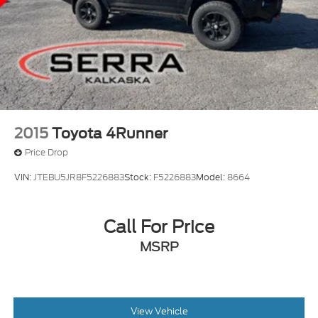
2015
Toyota 4Runner
Price Drop
VIN:
JTEBU5JR8F5226883
Stock:
F5226883
Model:
8664
Call For Price
MSRP
View Vehicle