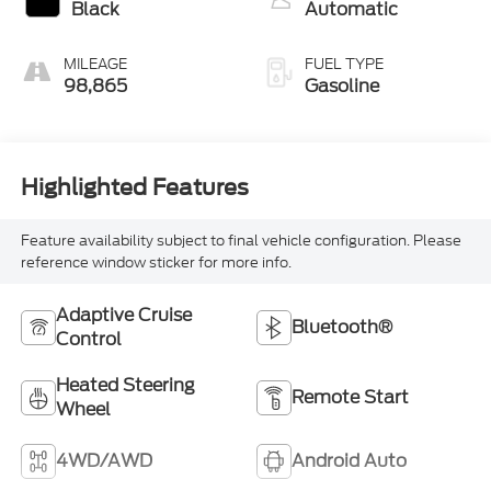
Black
Automatic
MILEAGE
FUEL TYPE
98,865
Gasoline
Highlighted Features
Feature availability subject to final vehicle configuration. Please
reference window sticker for more info.
Adaptive Cruise
Bluetooth®
Control
Heated Steering
Remote Start
Wheel
4WD/AWD
Android Auto